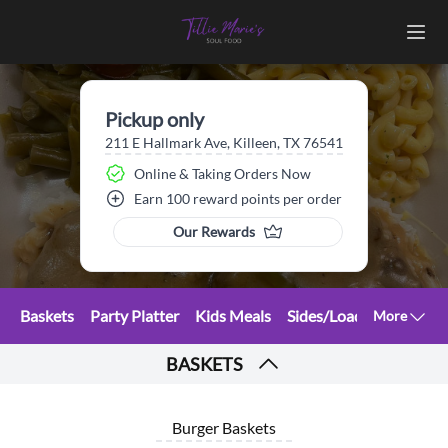
Pickup only
211 E Hallmark Ave, Killeen, TX 76541
Online & Taking Orders Now
Earn 100 reward points per order
Our Rewards
Baskets
Party Platter
Kids Meals
Sides/Loaded Fries
Sa
More
BASKETS
Burger Baskets