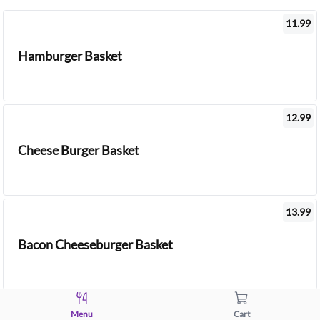
11.99
Hamburger Basket
12.99
Cheese Burger Basket
13.99
Bacon Cheeseburger Basket
14.99
Menu
Cart