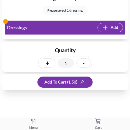
Please select 1 dressing.
Dressings
Add
Quantity
+
-
Add To Cart (
1.50
)
Menu
Cart