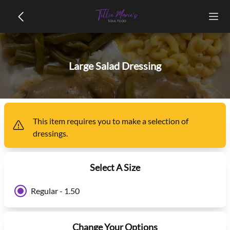
Large Salad Dressing
This item
requires you to make a selection of
dressings
.
Select A Size
Regular - 1.50
Change Your Options