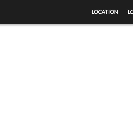
LOCATION
L