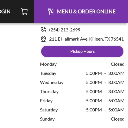
OGIN
MENU & ORDER ONLINE
(254) 213-2699
211 E Hallmark Ave, Killeen, TX 76541
Pickup Hours
Monday
Closed
Tuesday
5:00PM
-
3:00AM
Wednesday
5:00PM
-
3:00AM
Thursday
5:00PM
-
3:00AM
Friday
5:00PM
-
5:00AM
Saturday
5:00PM
-
5:00AM
Sunday
Closed