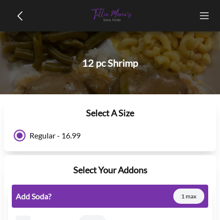
12 pc Shrimp
Select A Size
Regular - 16.99
Select Your Addons
Add Soda?
1 max