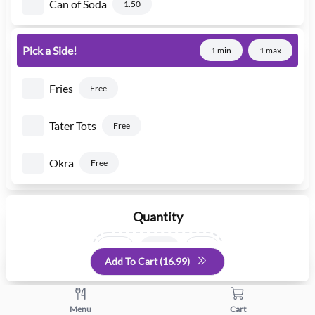
Can of Soda
1.50
Pick a Side!
1 min
1 max
Fries
Free
Tater Tots
Free
Okra
Free
Quantity
+
-
Add To Cart (
16.99
)
Menu
Cart