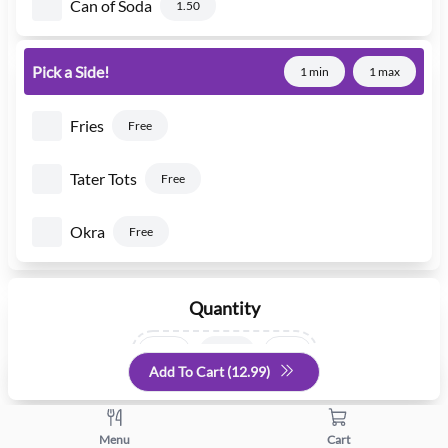
Can of Soda
1.50
Pick a Side!
1 min
1 max
Fries
Free
Tater Tots
Free
Okra
Free
Quantity
+
-
Add To Cart (
12.99
)
Menu
Cart