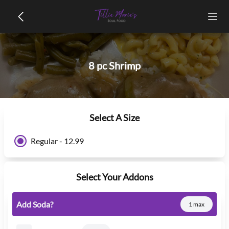
8 pc Shrimp
Select A Size
Regular - 12.99
Select Your Addons
Add Soda?
1 max