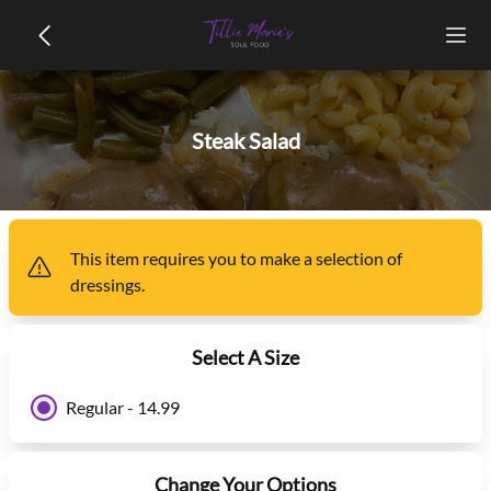
Steak Salad
This item
requires you to make a selection of
dressings
.
Select A Size
Regular - 14.99
Change Your Options