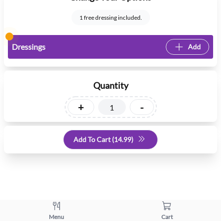
1 free dressing included.
Dressings
Add
Quantity
+
-
Add To Cart (
14.99
)
Menu
Cart